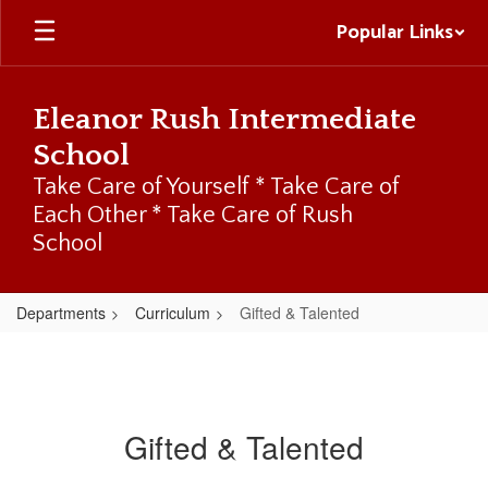
Skip
Popular Links
to
main
content
Eleanor Rush Intermediate
School
Take Care of Yourself * Take Care of
Each Other * Take Care of Rush
School
Departments
Curriculum
Gifted & Talented
Gifted & Talented