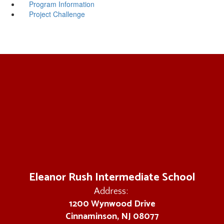
Program Information
Project Challenge
Eleanor Rush Intermediate School
Address:
1200 Wynwood Drive
Cinnaminson, NJ 08077