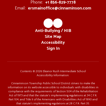
+1 856-829-7778
Phone:
ersmainoffice@cinnaminson.com
Email:
Anti-Bullying / HIB
Site Map
Accessibility
Sign In
Contents © 2026 Eleanor Rush Intermediate School
Accessibility Information:
Cinnaminson Township Public School District strives to make the
information on its website accessible to individuals with disabilities in
compliance with the requirements of Section 504 of the Rehabilitation
Act of 1973 and that the statute's implementing regulations at 34 C.F.R.
Part 104, and Title II of the Americans with Disabilities Act of 1990 and
that statute's implementing regulations at 28 C.F.R. Part 35.