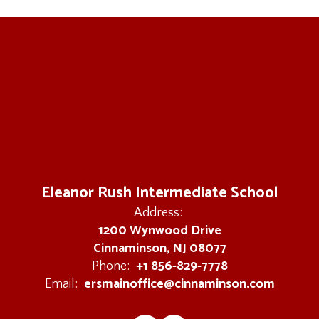
Eleanor Rush Intermediate School
Address:
1200 Wynwood Drive
Cinnaminson, NJ 08077
+1 856-829-7778
Phone:
ersmainoffice@cinnaminson.com
Email: